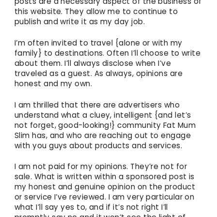
posts are a necessary aspect of the business of
this website. They allow me to continue to
publish and write it as my day job.
I’m often invited to travel {alone or with my
family} to destinations. Often I’ll choose to write
about them. I’ll always disclose when I’ve
traveled as a guest. As always, opinions are
honest and my own.
I am thrilled that there are advertisers who
understand what a cluey, intelligent {and let’s
not forget, good-looking!} community Fat Mum
Slim has, and who are reaching out to engage
with you guys about products and services.
I am not paid for my opinions. They’re not for
sale. What is written within a sponsored post is
my honest and genuine opinion on the product
or service I’ve reviewed. I am very particular on
what I’ll say yes to, and if it’s not right I’ll