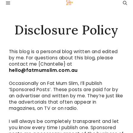
Skip
MENU
to
content
Disclosure Policy
This blog is a personal blog written and edited
by me. For questions about this blog, please
contact me {Chantelle} at
hello@fatmumslim.com.au
Occasionally on Fat Mum Slim, I’ll publish
‘Sponsored Posts’. These posts are paid for by
an advertiser and written by me. They’re just like
the advertorials that often appear in
magazines, on TV or on radio.
I will always be completely transparent and let
you know every time I publish one. Sponsored