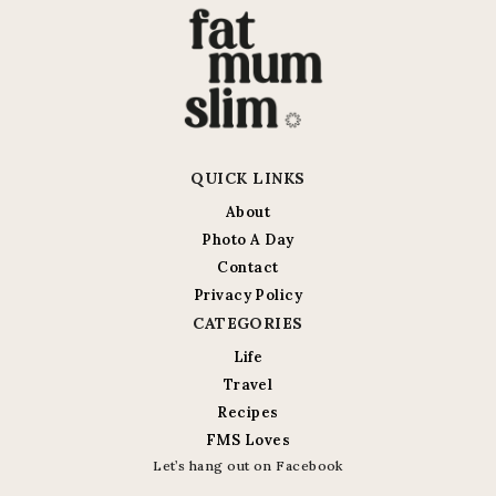
QUICK LINKS
About
Photo A Day
Contact
Privacy Policy
CATEGORIES
Life
Travel
Recipes
FMS Loves
Let’s hang out on Facebook