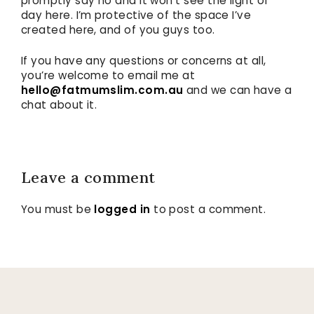
promptly say no and it won’t see the light of
day here. I’m protective of the space I’ve
created here, and of you guys too.
If you have any questions or concerns at all,
you’re welcome to email me at
hello@fatmumslim.com.au
and we can have a
chat about it.
Leave a comment
You must be
logged in
to post a comment.