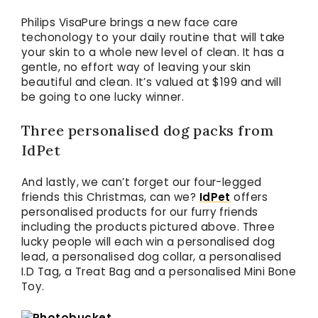
Philips VisaPure brings a new face care
techonology to your daily routine that will take
your skin to a whole new level of clean. It has a
gentle, no effort way of leaving your skin
beautiful and clean. It’s valued at $199 and will
be going to one lucky winner.
Three personalised dog packs from
IdPet
And lastly, we can’t forget our four-legged
friends this Christmas, can we?
IdPet
offers
personalised products for our furry friends
including the products pictured above. Three
lucky people will each win a personalised dog
lead, a personalised dog collar, a personalised
I.D Tag, a Treat Bag and a personalised Mini Bone
Toy.