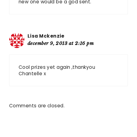
new one would be a god sent.
Lisa Mckenzie
december 9, 2013 at 2:16 pm
Cool prizes yet again ,thankyou
Chantelle x
Comments are closed.