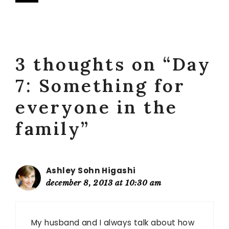
3 thoughts on “Day
7: Something for
everyone in the
family”
Ashley Sohn Higashi
december 8, 2013 at 10:30 am
My husband and I always talk about how