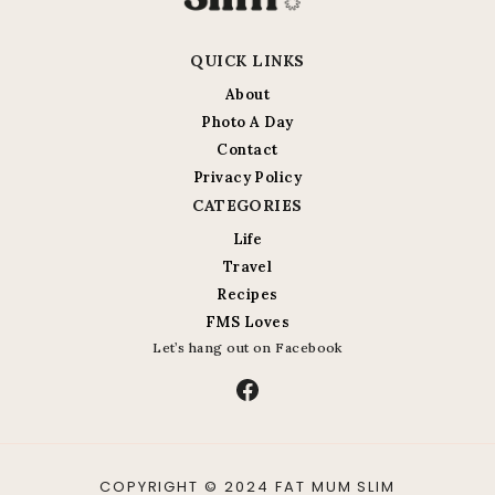
QUICK LINKS
About
Photo A Day
Contact
Privacy Policy
CATEGORIES
Life
Travel
Recipes
FMS Loves
Let’s hang out on Facebook
Facebook
COPYRIGHT © 2024 FAT MUM SLIM