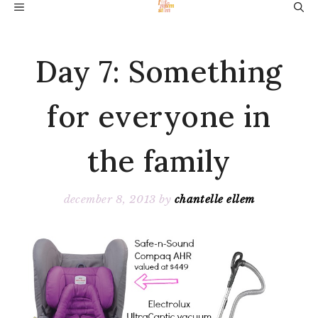
Skip
MENU
to
content
Day 7: Something
for everyone in
the family
december 8, 2013
by
chantelle ellem