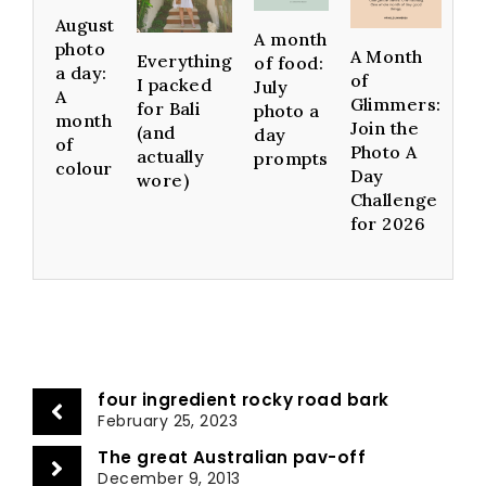
August
A month
photo
A Month
Everything
of food:
a day:
of
I packed
July
A
Glimmers:
for Bali
photo a
month
Join the
(and
day
of
Photo A
actually
prompts
colour
Day
wore)
Challenge
for 2026
four ingredient rocky road bark
February 25, 2023
The great Australian pav-off
December 9, 2013