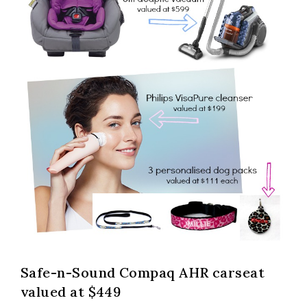
Safe-n-Sound Compaq AHR carseat
valued at $449