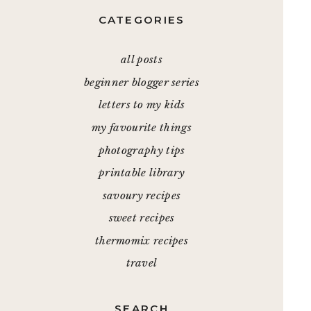
CATEGORIES
all posts
beginner blogger series
letters to my kids
my favourite things
photography tips
printable library
savoury recipes
sweet recipes
thermomix recipes
travel
SEARCH