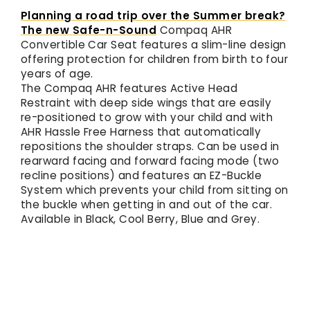
Planning a road trip over the Summer break?
The new
Safe-n-Sound
Compaq AHR
Convertible Car Seat features a slim-line design
offering protection for children from birth to four
years of age.
The Compaq AHR features Active Head
Restraint with deep side wings that are easily
re-positioned to grow with your child and with
AHR Hassle Free Harness that automatically
repositions the shoulder straps. Can be used in
rearward facing and forward facing mode (two
recline positions) and features an EZ-Buckle
System which prevents your child from sitting on
the buckle when getting in and out of the car.
Available in Black, Cool Berry, Blue and Grey.