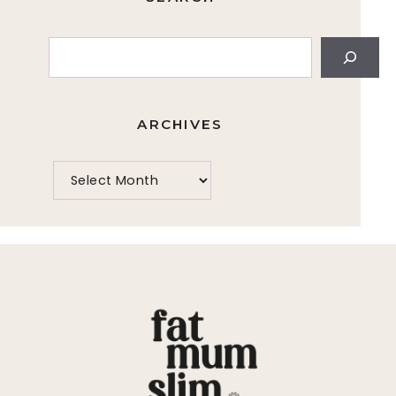
Search
ARCHIVES