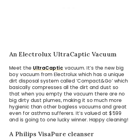
An Electrolux UltraCaptic Vacuum
Meet the
UltraCaptic
vacuum. It’s the new big
boy vacuum from Electrolux which has a unique
dirt disposal system called ‘Compact&Go’ which
basically compresses all the dirt and dust so
that when you empty the vacuum there are no
big dirty dust plumes, making it so much more
hygienic than other bagless vacuums and great
even for asthma sufferers. It’s valued at $599
and is going to one lucky winner. Happy cleaning!
A Philips VisaPure cleanser