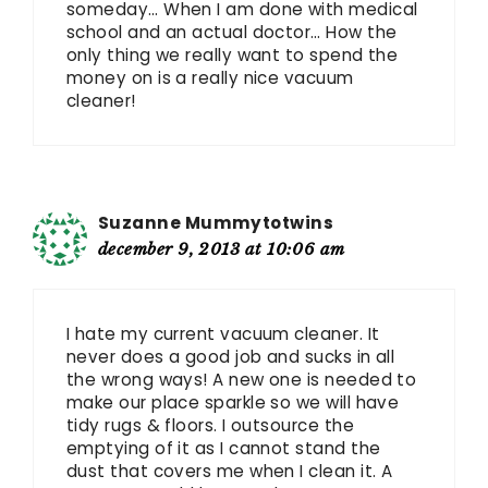
someday… When I am done with medical
school and an actual doctor… How the
only thing we really want to spend the
money on is a really nice vacuum
cleaner!
Suzanne Mummytotwins
december 9, 2013 at 10:06 am
I hate my current vacuum cleaner. It
never does a good job and sucks in all
the wrong ways! A new one is needed to
make our place sparkle so we will have
tidy rugs & floors. I outsource the
emptying of it as I cannot stand the
dust that covers me when I clean it. A