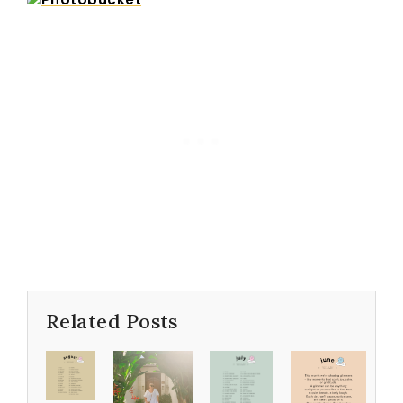
Related Posts