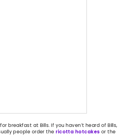
 breakfast at Bills. If you haven’t heard of Bills,
sually people order the
ricotta hotcakes
or the