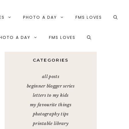
ES
PHOTO A DAY
FMS LOVES
HOTO A DAY
FMS LOVES
CATEGORIES
all posts
beginner blogger series
letters to my kids
my favourite things
photography tips
printable library