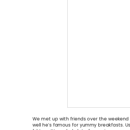
We met up with friends over the weekend for
well he’s famous for yummy breakfasts. U