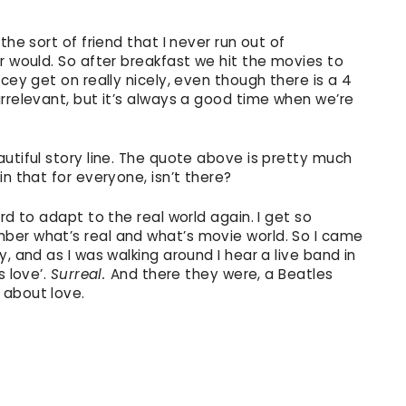
the sort of friend that I never run out of
r would. So after breakfast we hit the movies to
cey get on really nicely, even though there is a 4
rrelevant, but it’s always a good time when we’re
utiful story line. The quote above is pretty much
n that for everyone, isn’t there?
rd to adapt to the real world again. I get so
ber what’s real and what’s movie world. So I came
, and as I was walking around I hear a live band in
s love’.
Surreal.
And there they were, a Beatles
 about love.