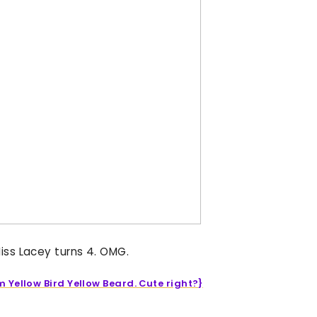
iss Lacey turns 4. OMG.
m Yellow Bird Yellow Beard. Cute right?}
____________________________