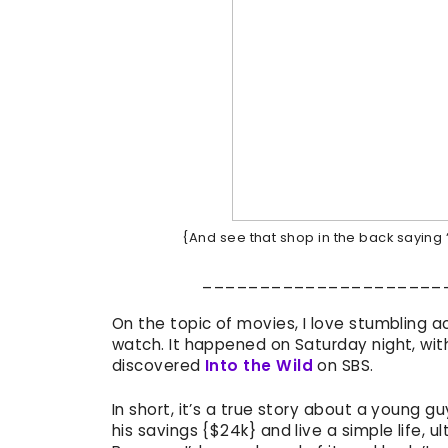
{And see that shop in the back saying ‘
_____________________
On the topic of movies, I love stumbling a
watch. It happened on Saturday night, wit
discovered
Into the Wild
on SBS.
In short, it’s a true story about a young 
his savings {$24k} and live a simple life, ul