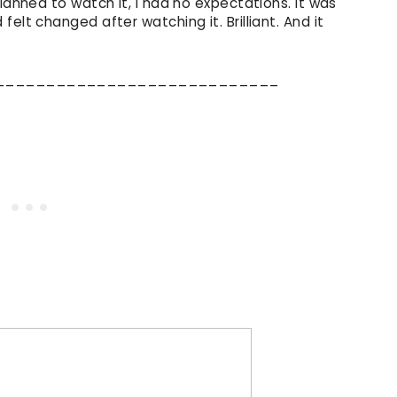
lanned to watch it, I had no expectations. It was
elt changed after watching it. Brilliant. And it
____________________________