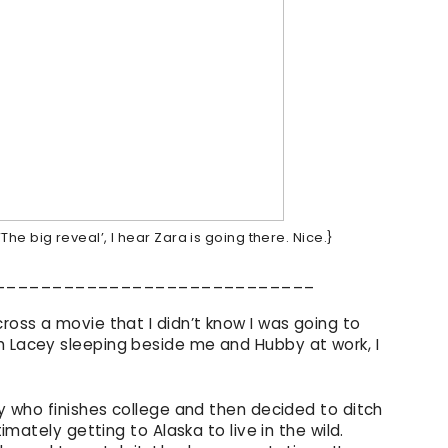
The big reveal’, I hear Zara is going there. Nice.}
____________________________
cross a movie that I didn’t know I was going to
h Lacey sleeping beside me and Hubby at work, I
guy who finishes college and then decided to ditch
timately getting to Alaska to live in the wild.