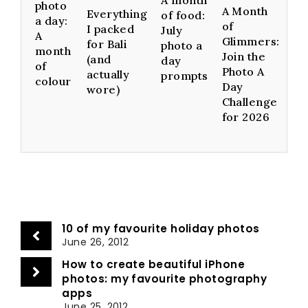
photo
A Month
Everything
of food:
a day:
of
I packed
July
A
Glimmers:
for Bali
photo a
month
Join the
(and
day
of
Photo A
actually
prompts
colour
Day
wore)
Challenge
for 2026
10 of my favourite holiday photos
June 26, 2012
How to create beautiful iPhone
photos: my favourite photography
apps
June 25, 2012