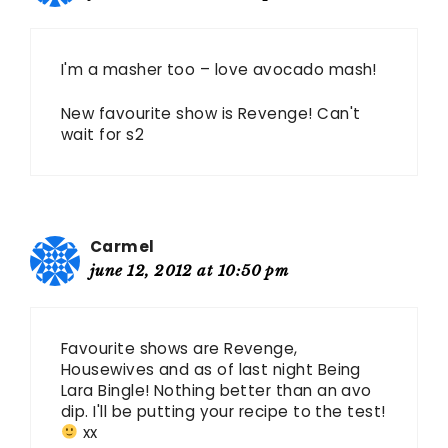
I'm a masher too – love avocado mash!
New favourite show is Revenge! Can't
wait for s2
Carmel
june 12, 2012 at 10:50 pm
Favourite shows are Revenge,
Housewives and as of last night Being
Lara Bingle! Nothing better than an avo
dip. I'll be putting your recipe to the test!
xx