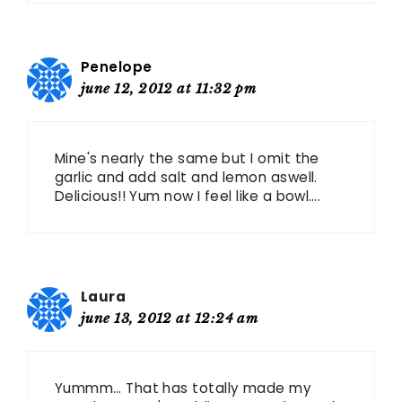
Penelope
june 12, 2012 at 11:32 pm
Mine's nearly the same but I omit the
garlic and add salt and lemon aswell.
Delicious!! Yum now I feel like a bowl….
Laura
june 13, 2012 at 12:24 am
Yummm… That has totally made my