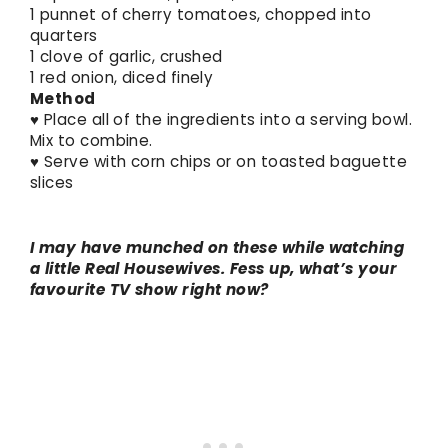
1 punnet of cherry tomatoes, chopped into
quarters
1 clove of garlic, crushed
1 red onion, diced finely
Method
♥ Place all of the ingredients into a serving bowl.
Mix to combine.
♥ Serve with corn chips or on toasted baguette
slices
I may have munched on these while watching
a little Real Housewives. Fess up, what’s your
favourite TV show right now?