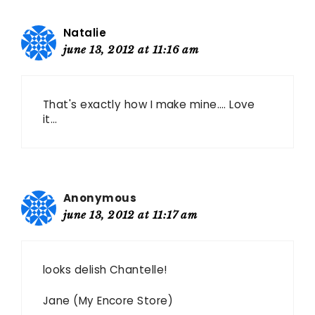
Natalie
june 13, 2012 at 11:16 am
That's exactly how I make mine…. Love
it…
Anonymous
june 13, 2012 at 11:17 am
looks delish Chantelle!
Jane (My Encore Store)