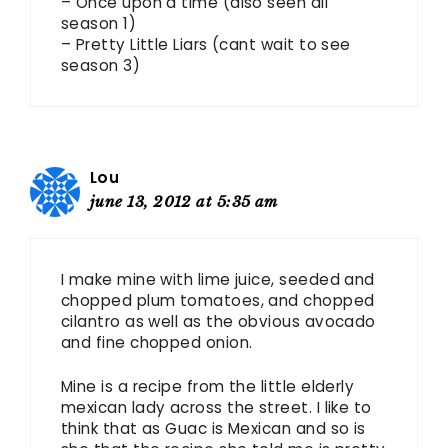
– Once upon a time (also seen all
season 1)
– Pretty Little Liars (cant wait to see
season 3)
Lou
june 13, 2012 at 5:35 am
I make mine with lime juice, seeded and
chopped plum tomatoes, and chopped
cilantro as well as the obvious avocado
and fine chopped onion.
Mine is a recipe from the little elderly
mexican lady across the street. I like to
think that as Guac is Mexican and so is