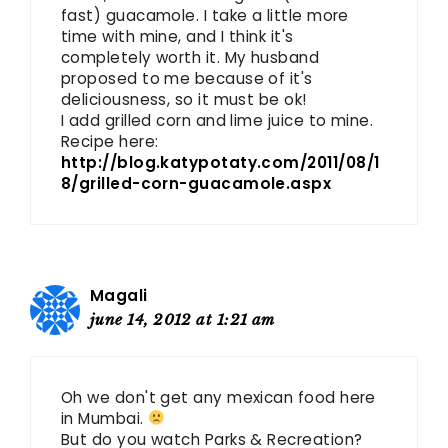
fast) guacamole. I take a little more
time with mine, and I think it's
completely worth it. My husband
proposed to me because of it's
deliciousness, so it must be ok!
I add grilled corn and lime juice to mine.
Recipe here:
http://blog.katypotaty.com/2011/08/1
8/grilled-corn-guacamole.aspx
Magali
june 14, 2012 at 1:21 am
Oh we don't get any mexican food here
in Mumbai.
But do you watch Parks & Recreation?