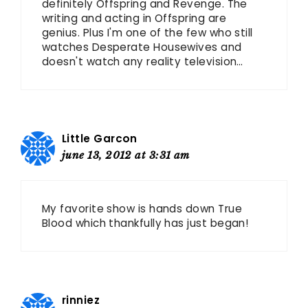
definitely Offspring and Revenge. The
writing and acting in Offspring are
genius. Plus I'm one of the few who still
watches Desperate Housewives and
doesn't watch any reality television…
Little Garcon
june 13, 2012 at 3:31 am
My favorite show is hands down True
Blood which thankfully has just began!
rinniez