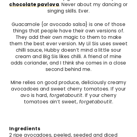
chocolate pavlova
. Never about my dancing or
singing skills. Ever.
Guacamole {or avocado salsa} is one of those
things that people have their own versions of.
They add their own magic to them to make
them the best ever version. My Lil Sis uses sweet
chilli sauce, Hubby doesn’t mind a little sour
cream and Big Sis likes chilli. A friend of mine
adds coriander, and I think she comes in a close
second behind me.
Mine relies on good produce, deliciously creamy
avocadoes and sweet cherry tomatoes. If your
avo is hard,
forgetaboutit
. If your cherry
tomatoes ain’t sweet,
forgetaboutit
.
Ingredients
2 ripe avocadoes, peeled, seeded and diced