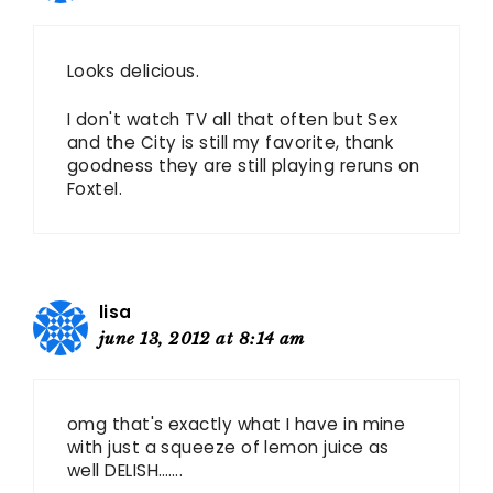
Looks delicious.
I don't watch TV all that often but Sex
and the City is still my favorite, thank
goodness they are still playing reruns on
Foxtel.
lisa
june 13, 2012 at 8:14 am
omg that's exactly what I have in mine
with just a squeeze of lemon juice as
well DELISH…….