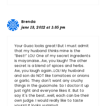
Brenda
june 13, 2012 at 1:35 pm
Your Guac looks great! But I must admit
that my husband thinks mine is the
“Best!” LOL! One of my secret ingredents
is mayonaise…Aw, you laugh! The other
secret is a blend of spices and herbs.
Aw, you laugh again…LOL! My husband
and son do NOT like tomatoes or onions
or garlic. They don't want any cruchy
things in the guacmole. So I doctor it up
just right and everyone likes it. But to
say it's the best…well, each can be their
own judge. I would really like to taste
yours!! It looks yummy!!