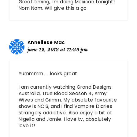
Great timing, I'm doing Mexican tonight!
Nom Nom. Will give this a go
Anneliese Mac
june 12, 2012 at 11:29 pm
Yummmm …. looks great.
I am currently watching Grand Designs
Australia, True Blood Season 4, Army
Wives and Grimm. My absolute favourite
show is NCIS, and I find Vampire Diaries
strangely addictive. Also enjoy a bit of
Nigella and Jamie. I love tv, absolutely
love it!