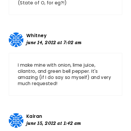
(State of O, for eg?!)
Whitney
june 14, 2012 at 7:02 am
I make mine with onion, lime juice,
cilantro, and green bell pepper. It's
amazing (if I do say so myself) and very
much requested!
Kairan
june 15, 2012 at 1:42 am