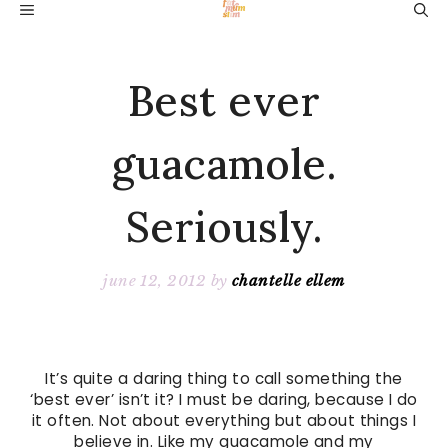
Skip
MENU
to
content
Best ever
guacamole.
Seriously.
june 12, 2012
by
chantelle ellem
It’s quite a daring thing to call something the
‘best ever’ isn’t it? I must be daring, because I do
it often. Not about everything but about things I
believe in. Like my guacamole and my