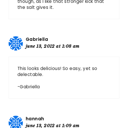
though, as I like that stronger kick that
the salt gives it.
Gabriella
june 13, 2012 at 1:08 am
This looks delicious! So easy, yet so
delectable.
-Gabriella
hannah
june 13, 2012 at 1:09 am