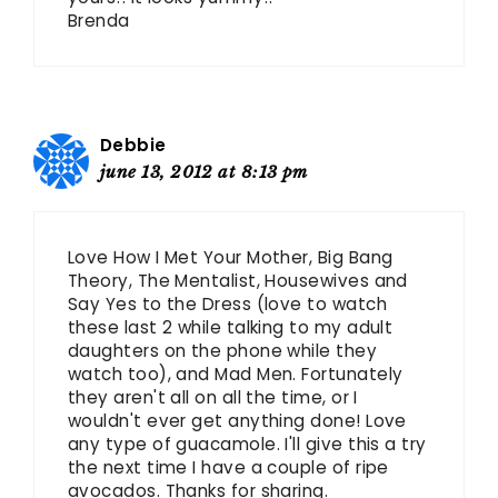
Brenda
Debbie
june 13, 2012 at 8:13 pm
Love How I Met Your Mother, Big Bang
Theory, The Mentalist, Housewives and
Say Yes to the Dress (love to watch
these last 2 while talking to my adult
daughters on the phone while they
watch too), and Mad Men. Fortunately
they aren't all on all the time, or I
wouldn't ever get anything done! Love
any type of guacamole. I'll give this a try
the next time I have a couple of ripe
avocados. Thanks for sharing.