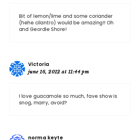
Bit of lemon/lime and some coriander
(hehe cilantro) would be amazing!! Oh
and Geordie Shore!
Victoria
june 16, 2012 at 11:44 pm
I love guacamole so much, fave show is
snog, marry, avoid?
norma keyte