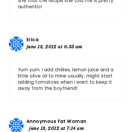
she that the recipe she told me is pretty
authentic!
Erica
june 13, 2012 at 6:33 am
Yum yum. I add chillies, lemon juice and a
little olive oil to mine usually, might start
adding tomatoes when i want to keep it
away from the boyfriend!
Annoymous Fat Woman
june 13, 2012 at 7:14 am