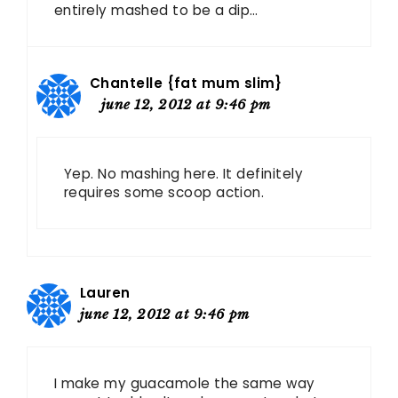
entirely mashed to be a dip…
Chantelle {fat mum slim}
june 12, 2012 at 9:46 pm
Yep. No mashing here. It definitely
requires some scoop action.
Lauren
june 12, 2012 at 9:46 pm
I make my guacamole the same way