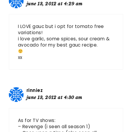
june 13, 2012 at 4:29 am
I LOVE gauc but i opt for tomato free
variations!
i love garlic, some spices, sour cream &
avocado for my best gauc recipe.
xx
rinniez
june 13, 2012 at 4:30 am
As for TV shows:
– Revenge (i seen all season 1)