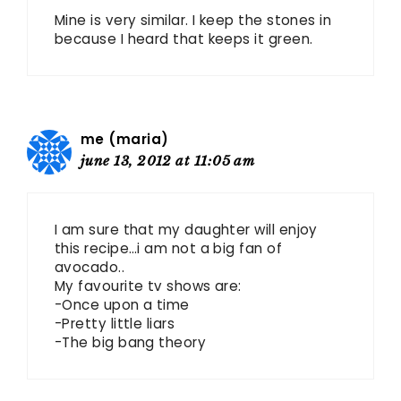
Mine is very similar. I keep the stones in
because I heard that keeps it green.
me (maria)
june 13, 2012 at 11:05 am
I am sure that my daughter will enjoy
this recipe…i am not a big fan of
avocado..
My favourite tv shows are:
-Once upon a time
-Pretty little liars
-The big bang theory