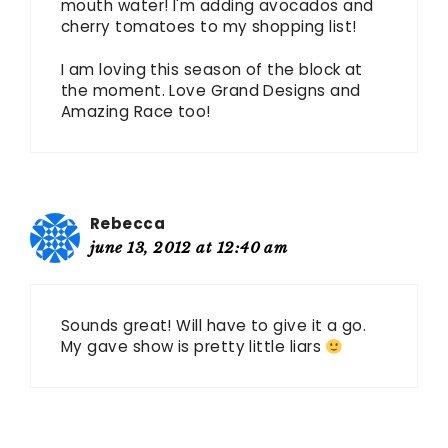
mouth water! I'm adding avocados and
cherry tomatoes to my shopping list!
I am loving this season of the block at
the moment. Love Grand Designs and
Amazing Race too!
Rebecca
june 13, 2012 at 12:40 am
Sounds great! Will have to give it a go.
My gave show is pretty little liars