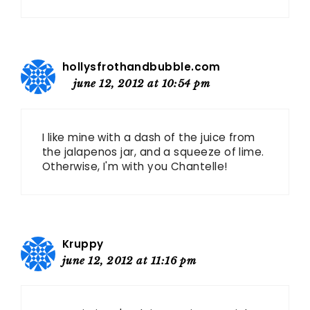
hollysfrothandbubble.com
june 12, 2012 at 10:54 pm
I like mine with a dash of the juice from
the jalapenos jar, and a squeeze of lime.
Otherwise, I'm with you Chantelle!
Kruppy
june 12, 2012 at 11:16 pm