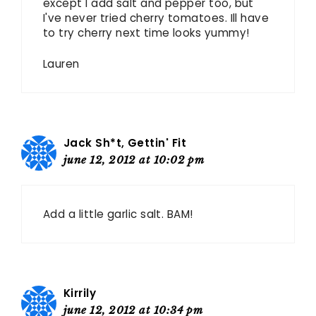
except I add salt and pepper too, but
I've never tried cherry tomatoes. Ill have
to try cherry next time looks yummy!
Lauren
Jack Sh*t, Gettin' Fit
june 12, 2012 at 10:02 pm
Add a little garlic salt. BAM!
Kirrily
june 12, 2012 at 10:34 pm