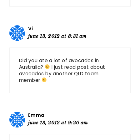
Vi
june 13, 2012 at 8:31 am
Did you ate a lot of avocados in
Australia?
I just read post about
avocados by another QLD team
member
Emma
june 13, 2012 at 9:26 am