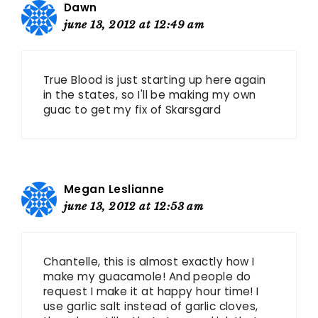
Dawn
june 13, 2012 at 12:49 am
True Blood is just starting up here again
in the states, so I'll be making my own
guac to get my fix of Skarsgard
Megan Leslianne
june 13, 2012 at 12:53 am
Chantelle, this is almost exactly how I
make my guacamole! And people do
request I make it at happy hour time! I
use garlic salt instead of garlic cloves,