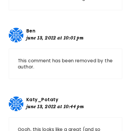
Ben
june 13, 2012 at 10:01 pm
This comment has been removed by the
author.
Katy_Potaty
june 13, 2012 at 10:44 pm
Oooh, this looks like a great (and so