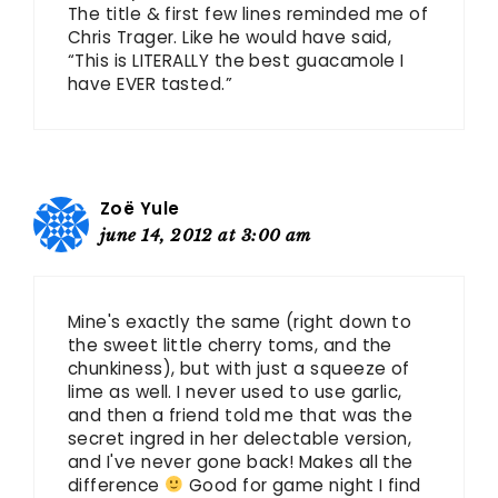
The title & first few lines reminded me of
Chris Trager. Like he would have said,
“This is LITERALLY the best guacamole I
have EVER tasted.”
Zoë Yule
june 14, 2012 at 3:00 am
Mine's exactly the same (right down to
the sweet little cherry toms, and the
chunkiness), but with just a squeeze of
lime as well. I never used to use garlic,
and then a friend told me that was the
secret ingred in her delectable version,
and I've never gone back! Makes all the
difference
Good for game night I find