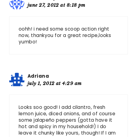
june 27, 2012 at 8:18 pm
oohh! i need some scoop action right
now, thankyou for a great recipe,looks
yumbo!
Adriana
july 1, 2012 at 4:29 am
Looks soo good! I add cilantro, fresh
lemon juice, diced onions, and of course
some jalapeño peppers (gotta have it
hot and spicy in my household!) I do
leave it chunky like yours, though! If I am