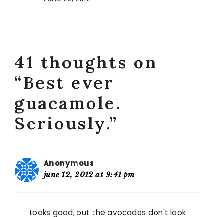
41 thoughts on
“Best ever
guacamole.
Seriously.”
Anonymous
june 12, 2012 at 9:41 pm
Looks good, but the avocados don't look