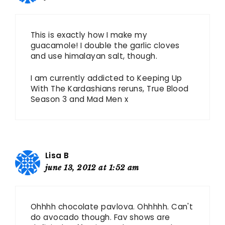
This is exactly how I make my
guacamole! I double the garlic cloves
and use himalayan salt, though.
I am currently addicted to Keeping Up
With The Kardashians reruns, True Blood
Season 3 and Mad Men x
Lisa B
june 13, 2012 at 1:52 am
Ohhhh chocolate pavlova. Ohhhhh. Can't
do avocado though. Fav shows are