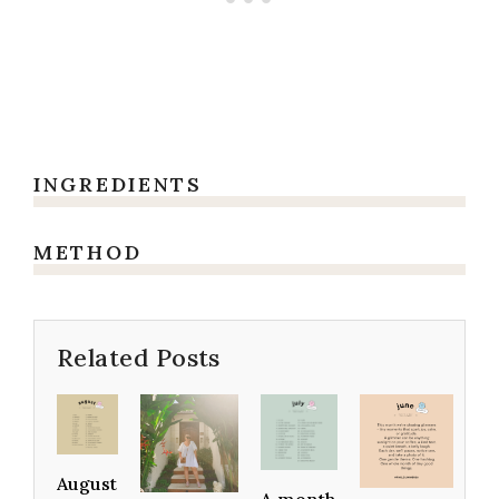
INGREDIENTS
METHOD
Related Posts
August
A month