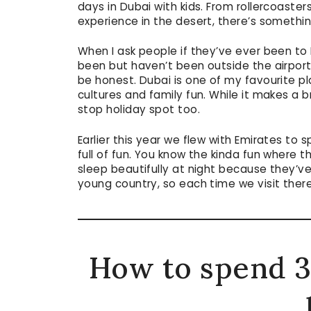
days in Dubai with kids. From rollercoasters
experience in the desert, there’s somethi
When I ask people if they’ve ever been to
been but haven’t been outside the airport
be honest. Dubai is one of my favourite pla
cultures and family fun. While it makes a br
stop holiday spot too.
Earlier this year we flew with Emirates to
full of fun. You know the kinda fun where th
sleep beautifully at night because they’ve
young country, so each time we visit ther
How to spend 3