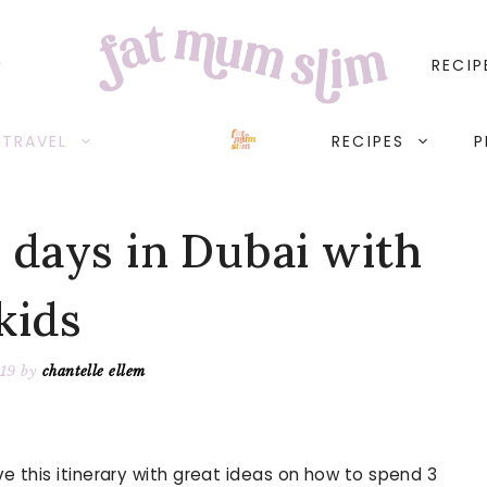
RECIP
TRAVEL
RECIPES
P
 days in Dubai with
kids
019
by
chantelle ellem
ve this itinerary with great ideas on how to spend 3