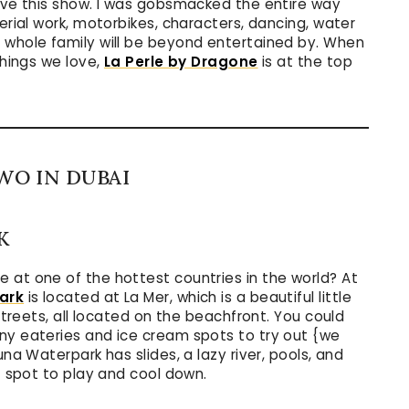
love this show. I was gobsmacked the entire way
erial work, motorbikes, characters, dancing, water
 whole family will be beyond entertained by. When
things we love,
La Perle by Dragone
is at the top
WO IN DUBAI
K
 at one of the hottest countries in the world? At
ark
is located at La Mer, which is a beautiful little
kstreets, all located on the beachfront. You could
ny eateries and ice cream spots to try out {we
una Waterpark has slides, a lazy river, pools, and
ct spot to play and cool down.