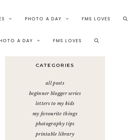
ES
PHOTO A DAY
FMS LOVES
HOTO A DAY
FMS LOVES
CATEGORIES
all posts
beginner blogger series
letters to my kids
my favourite things
photography tips
printable library