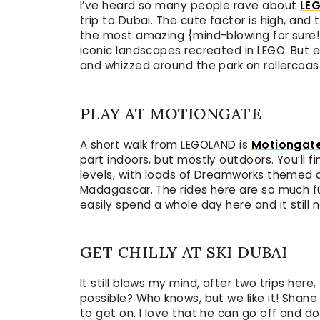
I’ve heard so many people rave about
LE
trip to Dubai. The cute factor is high, and
the most amazing {mind-blowing for sure!
iconic landscapes recreated in LEGO. But 
and whizzed around the park on rollercoast
PLAY AT MOTIONGATE
A short walk from LEGOLAND is
Motiongat
part indoors, but mostly outdoors. You’ll fi
levels, with loads of Dreamworks themed ar
Madagascar. The rides here are so much fun,
easily spend a whole day here and it still
GET CHILLY AT SKI DUBAI
It still blows my mind, after two trips here,
possible? Who knows, but we like it! Shane
to get on. I love that he can go off and do