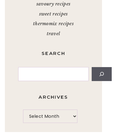
savoury recipes
sweet recipes
thermomix recipes
travel
SEARCH
Search
ARCHIVES