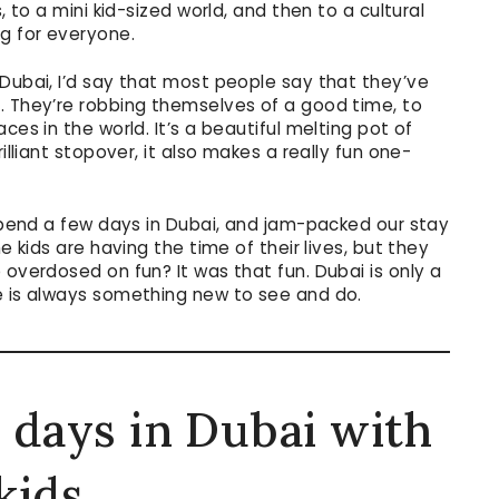
, to a mini kid-sized world, and then to a cultural
ng for everyone.
 Dubai, I’d say that most people say that they’ve
. They’re robbing themselves of a good time, to
ces in the world. It’s a beautiful melting pot of
illiant stopover, it also makes a really fun one-
 spend a few days in Dubai, and jam-packed our stay
e kids are having the time of their lives, but they
 overdosed on fun? It was that fun. Dubai is only a
e is always something new to see and do.
 days in Dubai with
kids