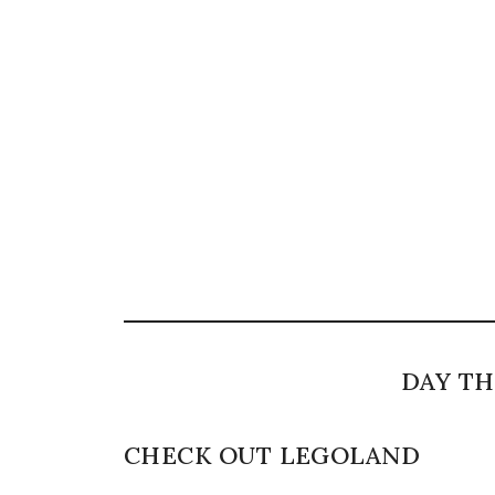
DAY TH
CHECK OUT LEGOLAND