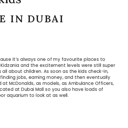
E IN DUBAI
cause it’s always one of my favourite places to
a Kidzania and the excitement levels were still super
s all about children. As soon as the kids check-in,
finding jobs, earning money, and then eventually
rked at McDonalds, as models, as Ambulance Officers,
located at Dubai Mall so you also have loads of
r aquarium to look at as well.