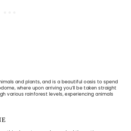
imals and plants, and is a beautiful oasis to spend
iodome, where upon arriving you’ll be taken straight
 various rainforest levels, experiencing animals
NE