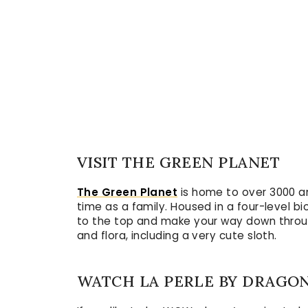
VISIT THE GREEN PLANET
The Green Planet
is home to over 3000 an
time as a family. Housed in a four-level b
to the top and make your way down through
and flora, including a very cute sloth.
WATCH LA PERLE BY DRAGO