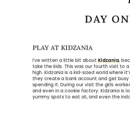
DAY ON
PLAY AT KIDZANIA
I’ve written a little bit about
Kidzania
, be
take the kids. This was our fourth visit to 
high. Kidzania is a kid-sized world where it’
they create a bank account and get busy 
spending it. During our visit the girls wo
and even in a cookie factory. Kidzania is 
yummy spots to eat at, and even the indoo