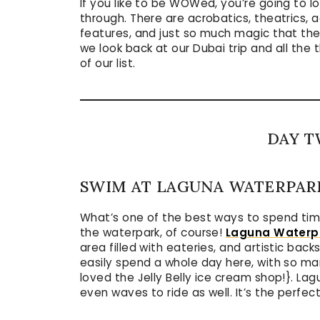
If you like to be WOWed, you’re going to 
through. There are acrobatics, theatrics, a
features, and just so much magic that the
we look back at our Dubai trip and all the 
of our list.
DAY T
SWIM AT LAGUNA WATERPAR
What’s one of the best ways to spend time
the waterpark, of course!
Laguna Waterp
area filled with eateries, and artistic bac
easily spend a whole day here, with so ma
loved the Jelly Belly ice cream shop!}. Lag
even waves to ride as well. It’s the perfe