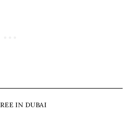
REE IN DUBAI