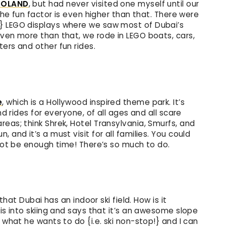
GOLAND
, but had never visited one myself until our
 the fun factor is even higher than that. There were
} LEGO displays where we saw most of Dubai’s
even more than that, we rode in LEGO boats, cars,
ers and other fun rides.
e
, which is a Hollywood inspired theme park. It’s
nd rides for everyone, of all ages and all scare
eas; think Shrek, Hotel Transylvania, Smurfs, and
 and it’s a must visit for all families. You could
 not be enough time! There’s so much to do.
 that Dubai has an indoor ski field. How is it
 is into skiing and says that it’s an awesome slope
 what he wants to do {i.e. ski non-stop!} and I can