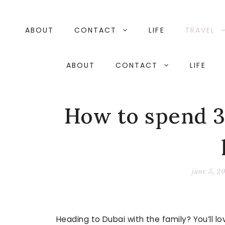
Skip
to
content
ABOUT
CONTACT
LIFE
TRAVEL
ABOUT
CONTACT
LIFE
How to spend 3
june 5, 2
Heading to Dubai with the family? You’ll lo