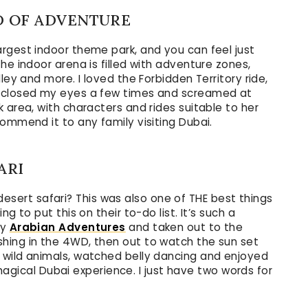
D OF ADVENTURE
largest indoor theme park, and you can feel just
he indoor arena is filled with adventure zones,
ley and more. I loved the Forbidden Territory ride,
e closed my eyes a few times and screamed at
 area, with characters and rides suitable to her
ommend it to any family visiting Dubai.
ARI
 a desert safari? This was also one of THE best things
g to put this on their to-do list. It’s such a
by
Arabian Adventures
and taken out to the
hing in the 4WD, then out to watch the sun set
 wild animals, watched belly dancing and enjoyed
y magical Dubai experience. I just have two words for