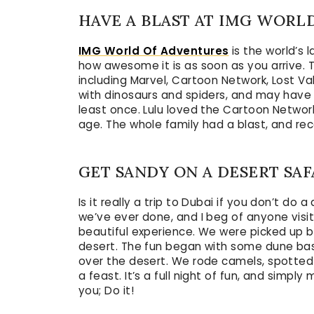
HAVE A BLAST AT IMG WORL
IMG World Of Adventures
is the world’s 
how awesome it is as soon as you arrive. T
including Marvel, Cartoon Network, Lost Val
with dinosaurs and spiders, and may hav
least once. Lulu loved the Cartoon Network
age. The whole family had a blast, and rec
GET SANDY ON A DESERT SAF
Is it really a trip to Dubai if you don’t do
we’ve ever done, and I beg of anyone visitin
beautiful experience. We were picked up 
desert. The fun began with some dune bas
over the desert. We rode camels, spotted
a feast. It’s a full night of fun, and simpl
you; Do it!