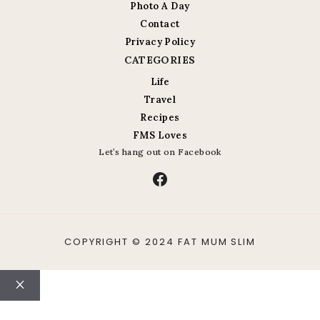
Photo A Day
Contact
Privacy Policy
CATEGORIES
Life
Travel
Recipes
FMS Loves
Let’s hang out on Facebook
Facebook
COPYRIGHT © 2024 FAT MUM SLIM
Close
ABOUT
CONTACT
LIFE
TRAVEL