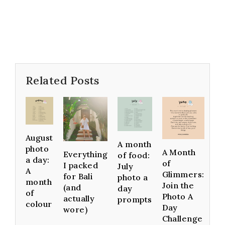
Related Posts
August
A month
photo
A Month
Everything
of food:
a day:
of
I packed
July
A
Glimmers:
for Bali
photo a
month
Join the
(and
day
of
Photo A
actually
prompts
colour
Day
wore)
Challenge