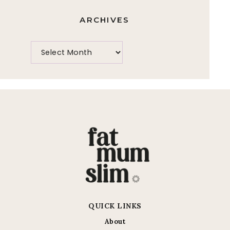
ARCHIVES
QUICK LINKS
About