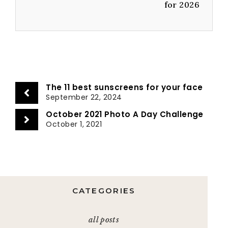
for 2026
The 11 best sunscreens for your face
September 22, 2024
October 2021 Photo A Day Challenge
October 1, 2021
CATEGORIES
all posts