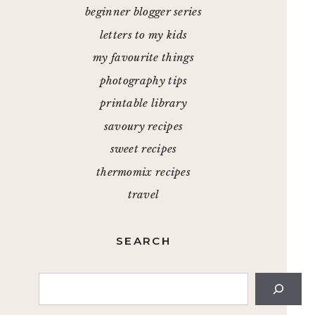
beginner blogger series
letters to my kids
my favourite things
photography tips
printable library
savoury recipes
sweet recipes
thermomix recipes
travel
SEARCH
Search