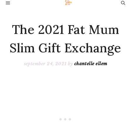
Skip
MENU
to
content
The 2021 Fat Mum
Slim Gift Exchange
september 24, 2021
by
chantelle ellem