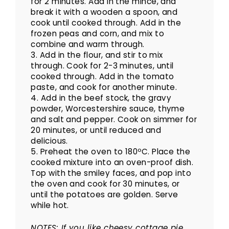
for 2 minutes. Add in the mince, and
break it with a wooden a spoon, and
cook until cooked through. Add in the
frozen peas and corn, and mix to
combine and warm through.
3. Add in the flour, and stir to mix
through. Cook for 2-3 minutes, until
cooked through. Add in the tomato
paste, and cook for another minute.
4. Add in the beef stock, the gravy
powder, Worcestershire sauce, thyme
and salt and pepper. Cook on simmer for
20 minutes, or until reduced and
delicious.
5. Preheat the oven to 180ºC. Place the
cooked mixture into an oven-proof dish.
Top with the smiley faces, and pop into
the oven and cook for 30 minutes, or
until the potatoes are golden. Serve
while hot.
NOTES: If you like cheesy cottage pie,