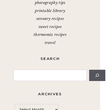
photography tips
printable library
savoury recipes
sweet recipes
thermomix recipes
travel
SEARCH
Search
ARCHIVES