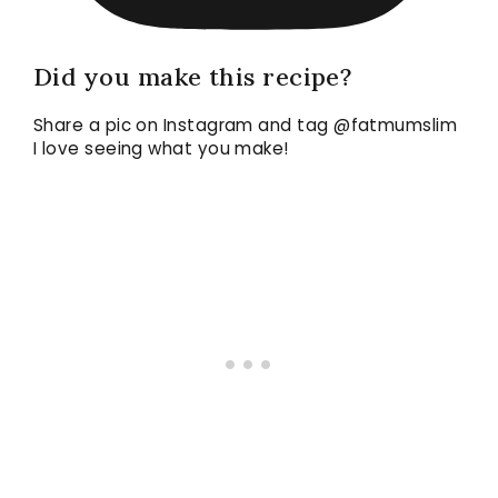
Did you make this recipe?
Share a pic on Instagram and tag @fatmumslim
I love seeing what you make!