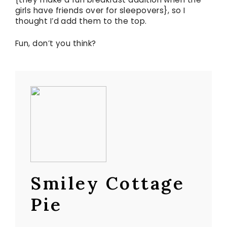
girls have friends over for sleepovers}, so I
thought I’d add them to the top.
Fun, don’t you think?
Smiley Cottage
Pie