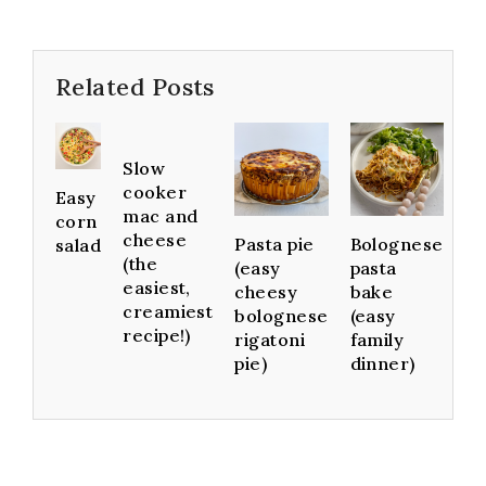
Related Posts
Slow
cooker
Easy
mac and
corn
cheese
Pasta pie
Bolognese
salad
(the
(easy
pasta
easiest,
cheesy
bake
creamiest
bolognese
(easy
recipe!)
rigatoni
family
pie)
dinner)