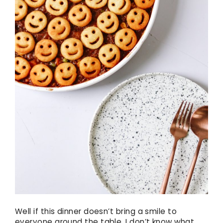
Well if this dinner doesn’t bring a smile to
everyone around the table, I don’t know what