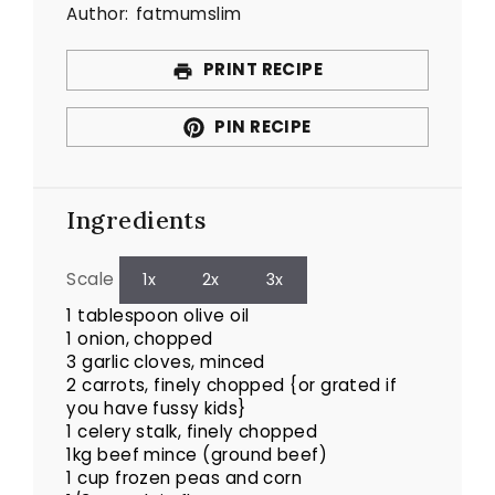
Author:
fatmumslim
PRINT RECIPE
PIN RECIPE
Ingredients
Scale
1x
2x
3x
1 tablespoon
olive oil
1 onion, chopped
3 garlic cloves, minced
2 carrots, finely chopped {or grated if
you have fussy kids}
1 celery stalk, finely chopped
1kg beef mince (ground beef)
1 cup frozen peas and corn