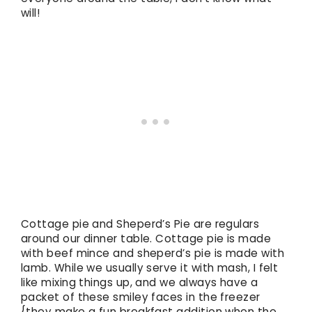
will!
Cottage pie and Sheperd’s Pie are regulars
around our dinner table. Cottage pie is made
with beef mince and sheperd’s pie is made with
lamb. While we usually serve it with mash, I felt
like mixing things up, and we always have a
packet of these smiley faces in the freezer
{they make a fun breakfast addition when the