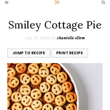
Skip
MENU
to
content
Smiley Cottage Pie
july 25, 2022
by
chantelle ellem
JUMP TO RECIPE
·
PRINT RECIPE