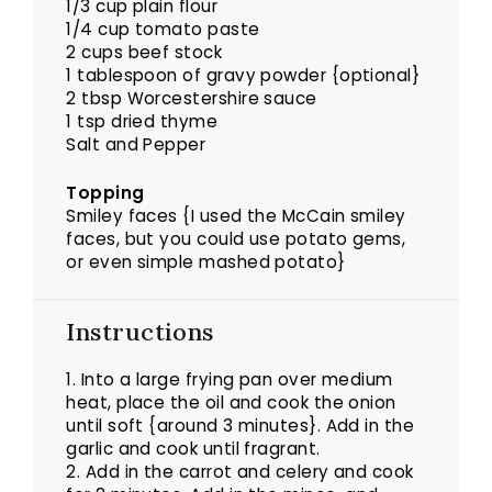
1/3 cup plain flour
1/4 cup tomato paste
2 cups beef stock
1 tablespoon of gravy powder {optional}
2 tbsp Worcestershire sauce
1 tsp dried thyme
Salt and Pepper
Topping
Smiley faces {I used the McCain smiley
faces, but you could use potato gems,
or even simple mashed potato}
Instructions
1. Into a large frying pan over medium
heat, place the oil and cook the onion
until soft {around 3 minutes}. Add in the
garlic and cook until fragrant.
2. Add in the carrot and celery and cook