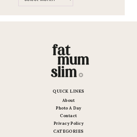
QUICK LINKS
About
Photo A Day
Contact
Privacy Policy
CATEGORIES