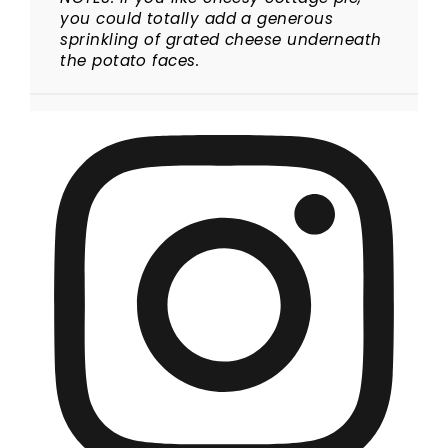
you could totally add a generous
sprinkling of grated cheese underneath
the potato faces.