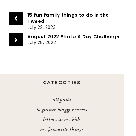
15 fun family things to do in the
Tweed
July 22, 2023
August 2022 Photo A Day Challenge
July 28, 2022
CATEGORIES
all posts
beginner blogger series
letters to my kids
my favourite things