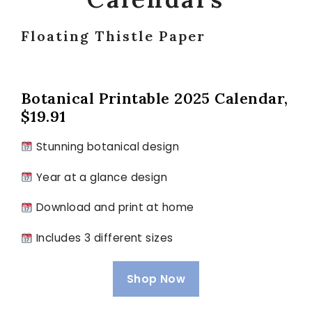
Floating Thistle Paper
Botanical Printable 2025 Calendar,
$19.91
Stunning botanical design
Year at a glance design
Download and print at home
Includes 3 different sizes
Shop Now