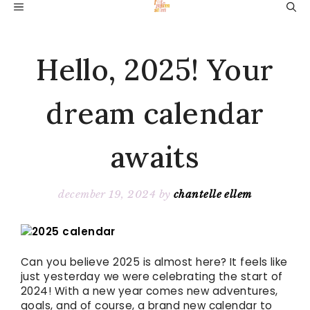
Skip
MENU
to
content
Hello, 2025! Your
dream calendar
awaits
december 19, 2024
by
chantelle ellem
Can you believe 2025 is almost here? It feels like
just yesterday we were celebrating the start of
2024! With a new year comes new adventures,
goals, and of course, a brand new calendar to