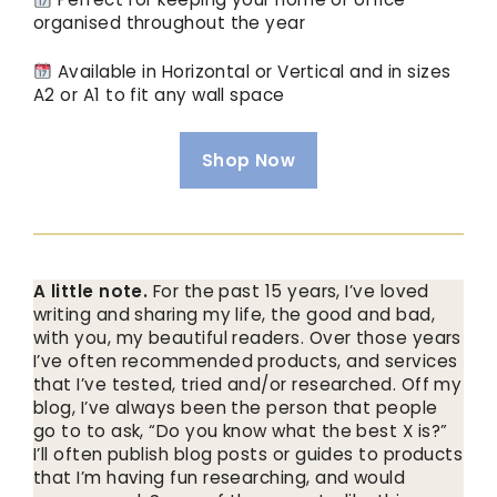
organised throughout the year
Available in Horizontal or Vertical and in sizes
A2 or A1 to fit any wall space
Shop Now
A little note.
For the past 15 years, I’ve loved
writing and sharing my life, the good and bad,
with you, my beautiful readers. Over those years
I’ve often recommended products, and services
that I’ve tested, tried and/or researched. Off my
blog, I’ve always been the person that people
go to to ask, “Do you know what the best X is?”
I’ll often publish blog posts or guides to products
that I’m having fun researching, and would