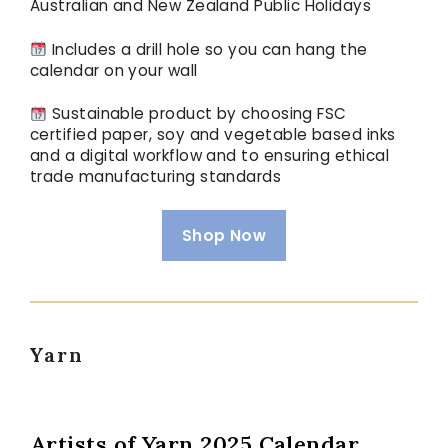
Australian and New Zealand Public Holidays
Includes a drill hole so you can hang the
calendar on your wall
Sustainable product by choosing FSC
certified paper, soy and vegetable based inks
and a digital workflow and to ensuring ethical
trade manufacturing standards
Shop Now
Yarn
Artists of Yarn 2025 Calendar,