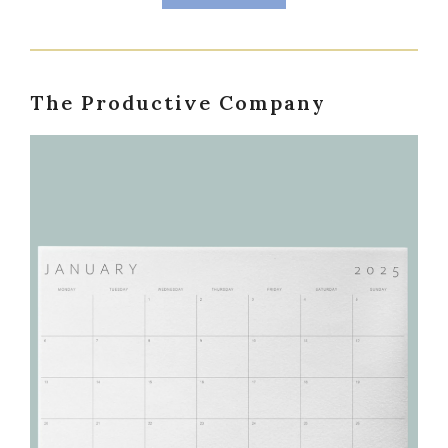
The Productive Company