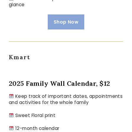
glance
Shop Now
Kmart
2025 Family Wall Calendar, $12
Keep track of important dates, appointments
and activities for the whole family
Sweet Floral print
12-month calendar