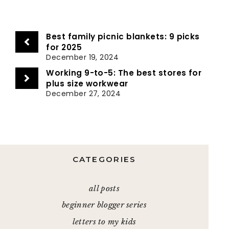
Best family picnic blankets: 9 picks
for 2025
December 19, 2024
Working 9-to-5: The best stores for
plus size workwear
December 27, 2024
CATEGORIES
all posts
beginner blogger series
letters to my kids