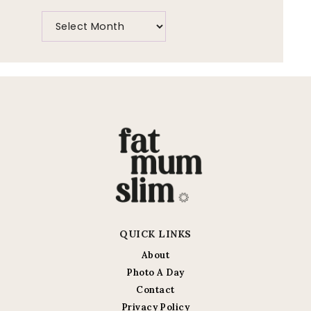
QUICK LINKS
About
Photo A Day
Contact
Privacy Policy