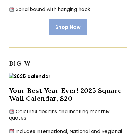
Spiral bound with hanging hook
Shop Now
BIG W
Your Best Year Ever! 2025 Square
Wall Calendar, $20
Colourful designs and inspiring monthly
quotes
Includes International, National and Regional