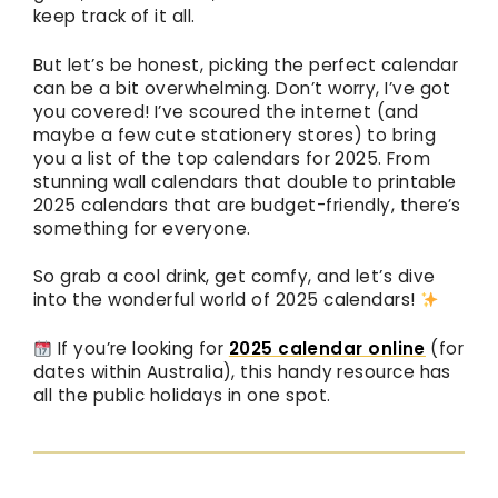
keep track of it all.
But let’s be honest, picking the perfect calendar
can be a bit overwhelming. Don’t worry, I’ve got
you covered! I’ve scoured the internet (and
maybe a few cute stationery stores) to bring
you a list of the top calendars for 2025. From
stunning wall calendars that double to printable
2025 calendars that are budget-friendly, there’s
something for everyone.
So grab a cool drink, get comfy, and let’s dive
into the wonderful world of 2025 calendars!
If you’re looking for
2025 calendar online
(for
dates within Australia), this handy resource has
all the public holidays in one spot.