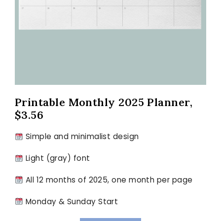
Printable Monthly 2025 Planner,
$3.56
Simple and minimalist design
Light (gray) font
All 12 months of 2025, one month per page
Monday & Sunday Start