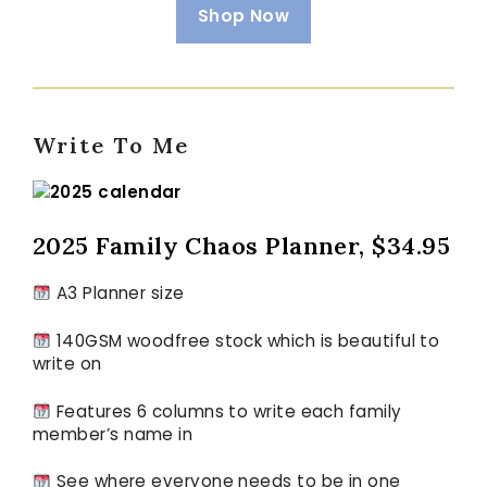
Shop Now
Write To Me
2025
Family Chaos Planner, $34.95
A3 Planner size
140GSM woodfree stock which is beautiful to
write on
Features 6 columns to write each family
member’s name in
See where everyone needs to be in one