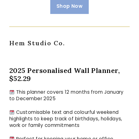
Shop Now
Hem Studio Co.
2025 Personalised Wall Planner,
$52.29
This planner covers 12 months from January
to December 2025
Customisable text and colourful weekend
highlights to keep track of birthdays, holidays,
work or family commitments
Perfect for keeping your home or office