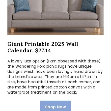
Giant Printable 2025 Wall
Calendar, $27.14
A lovely luxe option (I am obsessed with these)
the Wandering Folk picnic rugs have unique
designs which have been lovingly hand drawn by
the brand’s owner. They are 164cm x 147cm in
size, have beautiful tassels at each corner, and
are made from printed cotton canvas with a
waterproof treatment on the back.
Shop Now