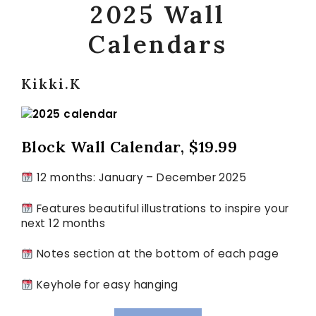
2025
Wall
Calendars
Kikki.K
Block Wall Calendar, $19.99
12 months: January – December 2025
Features beautiful illustrations to inspire your
next 12 months
Notes section at the bottom of each page
Keyhole for easy hanging