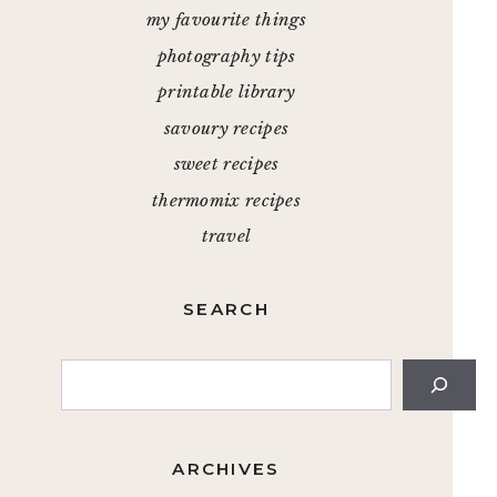
my favourite things
photography tips
printable library
savoury recipes
sweet recipes
thermomix recipes
travel
SEARCH
Search
ARCHIVES