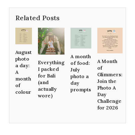
Related Posts
August
A month
photo
A Month
Everything
of food:
a day:
of
I packed
July
A
Glimmers:
for Bali
photo a
month
Join the
(and
day
of
Photo A
actually
prompts
colour
Day
wore)
Challenge
for 2026