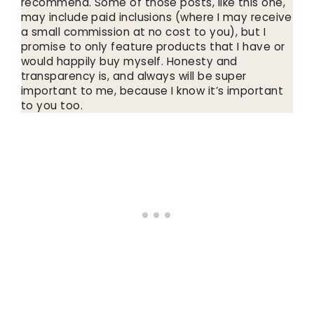
recommend. Some of those posts, like this one,
may include paid inclusions (where I may receive
a small commission at no cost to you), but I
promise to only feature products that I have or
would happily buy myself. Honesty and
transparency is, and always will be super
important to me, because I know it’s important
to you too.