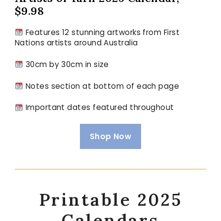
$9.98
Features 12 stunning artworks from First
Nations artists around Australia
30cm by 30cm in size
Notes section at bottom of each page
Important dates featured throughout
Shop Now
Printable 2025
Calendars