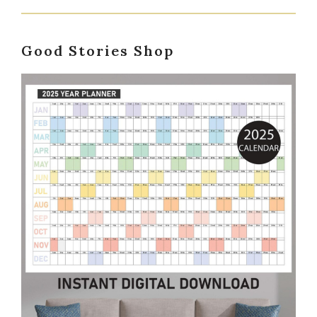
Good Stories Shop