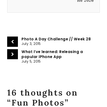
for 2026
Photo A Day Challenge // Week 28
July 3, 2015
What I’ve learned: Releasing a
popular iPhone App
July 5, 2015
16 thoughts on
“Fun Photos”