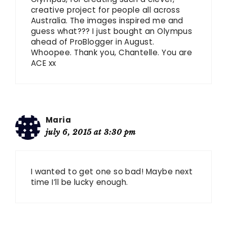
creative project for people all across
Australia. The images inspired me and
guess what??? I just bought an Olympus
ahead of ProBlogger in August.
Whoopee. Thank you, Chantelle. You are
ACE xx
Maria
july 6, 2015 at 3:30 pm
I wanted to get one so bad! Maybe next
time I’ll be lucky enough.