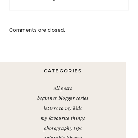
Comments are closed.
CATEGORIES
all posts
beginner blogger series
letters to my kids
my favourite things
photography tips