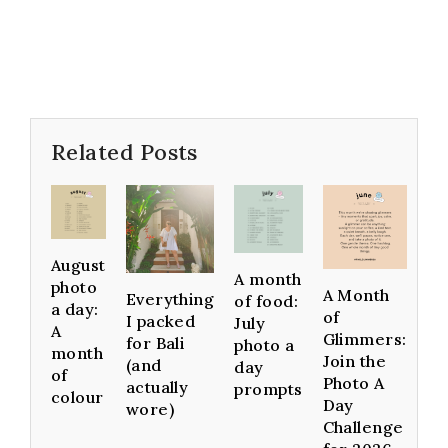
Related Posts
August
A month
photo
A Month
Everything
of food:
a day:
of
I packed
July
A
Glimmers:
for Bali
photo a
month
Join the
(and
day
of
Photo A
actually
prompts
colour
Day
wore)
Challenge