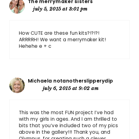
The merrymaker sisters
july 5, 2015 at 3:01 pm
How CUTE are these fun kits?!?!?!
ARRRRH! We want a merrymaker kit!
Hehehe e + c
Michaela notanotherslipperydip
july 6, 2015 at 9:02 am
This was the most FUN project I’ve had
with my girls in ages. And I am thrilled to
bits that you’ve included two of my pics
above in the gallery!!! Thank you, and
Olympus, for creating such a clever,