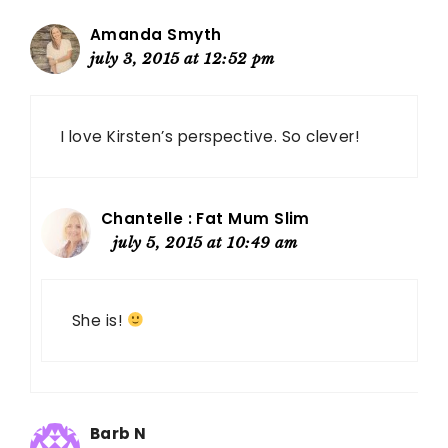
Amanda Smyth
july 3, 2015 at 12:52 pm
I love Kirsten’s perspective. So clever!
Chantelle : Fat Mum Slim
july 5, 2015 at 10:49 am
She is!
Barb N