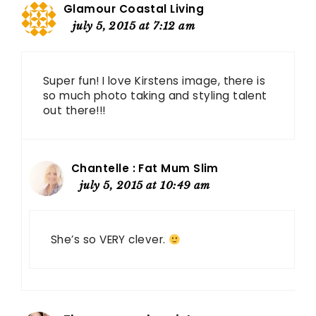
Glamour Coastal Living
july 5, 2015 at 7:12 am
Super fun! I love Kirstens image, there is
so much photo taking and styling talent
out there!!!
Chantelle : Fat Mum Slim
july 5, 2015 at 10:49 am
She’s so VERY clever.