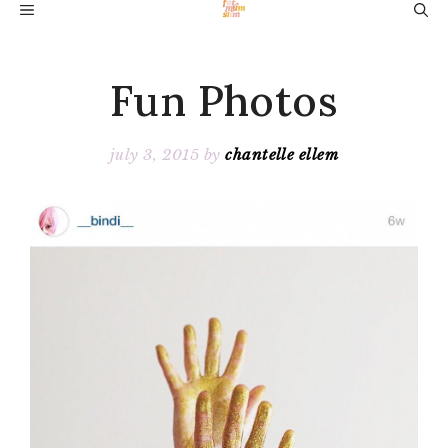
Skip
MENU
to
content
Fun Photos
july 3, 2015
by
chantelle ellem