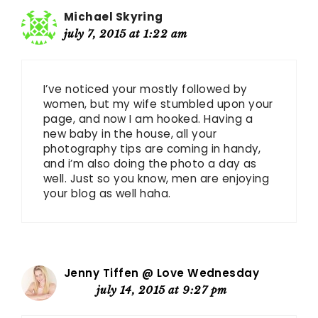
Michael Skyring
july 7, 2015 at 1:22 am
I’ve noticed your mostly followed by
women, but my wife stumbled upon your
page, and now I am hooked. Having a
new baby in the house, all your
photography tips are coming in handy,
and i’m also doing the photo a day as
well. Just so you know, men are enjoying
your blog as well haha.
Jenny Tiffen @ Love Wednesday
july 14, 2015 at 9:27 pm