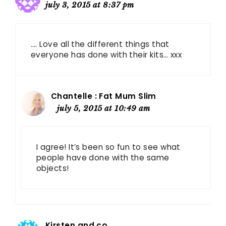
july 3, 2015 at 8:37 pm
…. Love all the different things that
everyone has done with their kits… xxx
Chantelle : Fat Mum Slim
july 5, 2015 at 10:49 am
I agree! It’s been so fun to see what
people have done with the same
objects!
Kirsten and co.