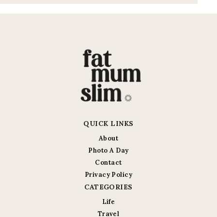
QUICK LINKS
About
Photo A Day
Contact
Privacy Policy
CATEGORIES
Life
Travel