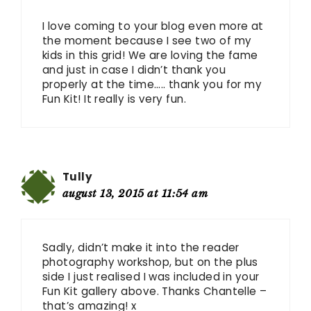
I love coming to your blog even more at
the moment because I see two of my
kids in this grid! We are loving the fame
and just in case I didn’t thank you
properly at the time….. thank you for my
Fun Kit! It really is very fun.
Tully
august 13, 2015 at 11:54 am
Sadly, didn’t make it into the reader
photography workshop, but on the plus
side I just realised I was included in your
Fun Kit gallery above. Thanks Chantelle –
that’s amazing! x