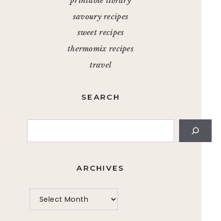
printable library
savoury recipes
sweet recipes
thermomix recipes
travel
SEARCH
Search
ARCHIVES