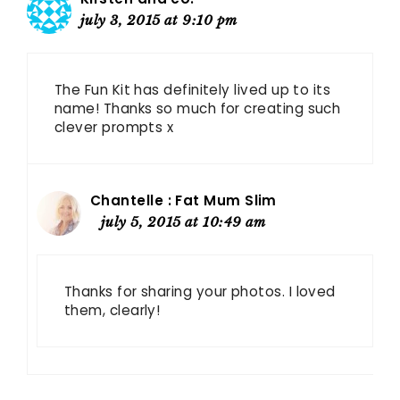
july 3, 2015 at 9:10 pm
The Fun Kit has definitely lived up to its
name! Thanks so much for creating such
clever prompts x
Chantelle : Fat Mum Slim
july 5, 2015 at 10:49 am
Thanks for sharing your photos. I loved
them, clearly!