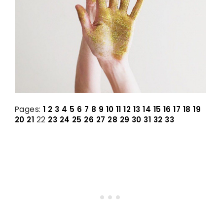
Pages:
1
2
3
4
5
6
7
8
9
10
11
12
13
14
15
16
17
18
19
20
21
22
23
24
25
26
27
28
29
30
31
32
33