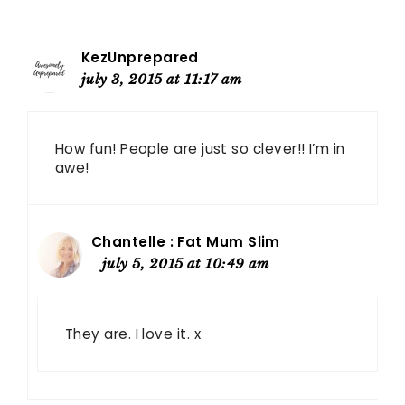
KezUnprepared
july 3, 2015 at 11:17 am
How fun! People are just so clever!! I’m in
awe!
Chantelle : Fat Mum Slim
july 5, 2015 at 10:49 am
They are. I love it. x