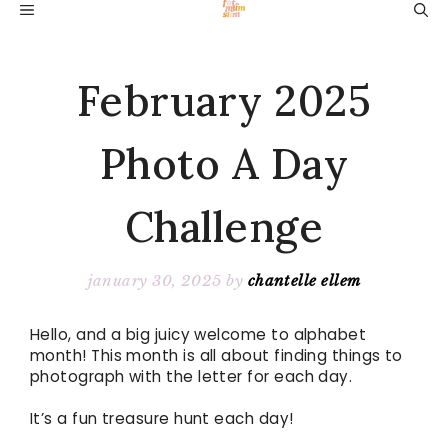
Skip
MENU
to
content
February 2025
Photo A Day
Challenge
january 30, 2025
by
chantelle ellem
Hello, and a big juicy welcome to alphabet
month! This month is all about finding things to
photograph with the letter for each day.
It’s a fun treasure hunt each day!