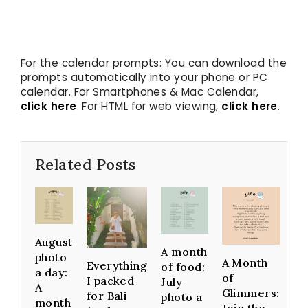
For the calendar prompts: You can download the
prompts automatically into your phone or PC
calendar. For Smartphones & Mac Calendar,
click here
. For HTML for web viewing,
click here
.
Related Posts
August
A month
photo
A Month
Everything
of food:
a day:
of
I packed
July
A
Glimmers:
for Bali
photo a
month
Join the