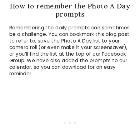
How to remember the Photo A Day
prompts
Remembering the daily prompts can sometimes
be a challenge. You can bookmark this blog post
to refer to, save the Photo A Day list to your
camera roll (or even make it your screensaver),
or you’ll find the list at the top of our Facebook
Group. We have also added the prompts to our
calendar, so you can download for an easy
reminder.