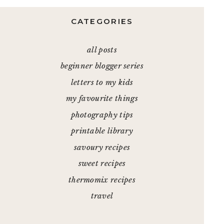
CATEGORIES
all posts
beginner blogger series
letters to my kids
my favourite things
photography tips
printable library
savoury recipes
sweet recipes
thermomix recipes
travel