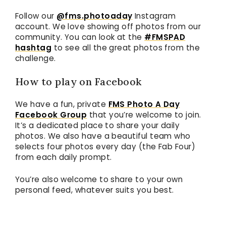
Follow our
@fms.photoaday
Instagram
account. We love showing off photos from our
community. You can look at the
#FMSPAD
hashtag
to see all the great photos from the
challenge.
How to play on Facebook
We have a fun, private
FMS Photo A Day
Facebook Group
that you’re welcome to join.
It’s a dedicated place to share your daily
photos. We also have a beautiful team who
selects four photos every day (the Fab Four)
from each daily prompt.
You’re also welcome to share to your own
personal feed, whatever suits you best.