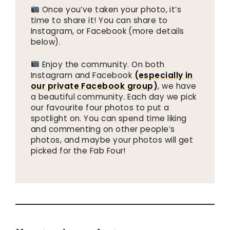
Once you’ve taken your photo, it’s
time to share it! You can share to
Instagram, or Facebook (more details
below).
Enjoy the community. On both
Instagram and Facebook
(especially in
our private Facebook group)
, we have
a beautiful community. Each day we pick
our favourite four photos to put a
spotlight on. You can spend time liking
and commenting on other people’s
photos, and maybe your photos will get
picked for the Fab Four!