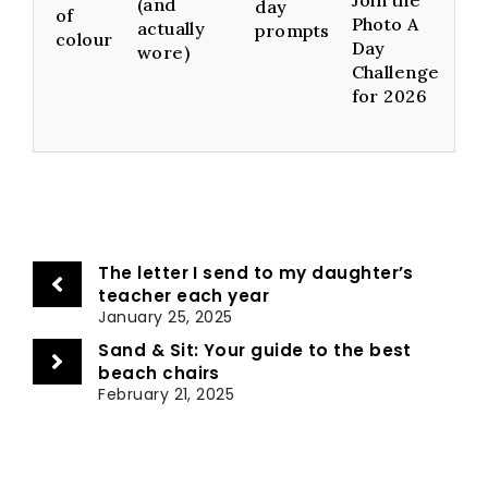
(and
day
of
Photo A
actually
prompts
colour
Day
wore)
Challenge
for 2026
The letter I send to my daughter’s
teacher each year
January 25, 2025
Sand & Sit: Your guide to the best
beach chairs
February 21, 2025