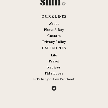
QUICK LINKS
About
Photo A Day
Contact
Privacy Policy
CATEGORIES
Life
Travel
Recipes
FMS Loves
Let’s hang out on Facebook
Facebook