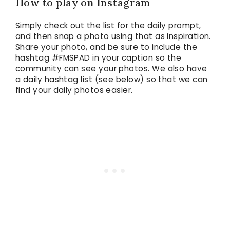
How to play on Instagram
Simply check out the list for the daily prompt,
and then snap a photo using that as inspiration.
Share your photo, and be sure to include the
hashtag #FMSPAD in your caption so the
community can see your photos. We also have
a daily hashtag list (see below) so that we can
find your daily photos easier.