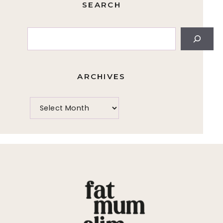
SEARCH
Search
ARCHIVES