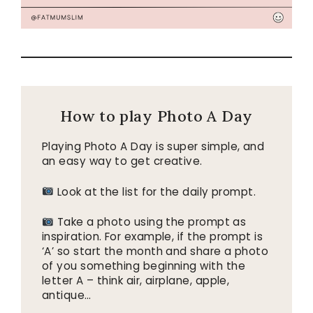
How to play Photo A Day
Playing Photo A Day is super simple, and
an easy way to get creative.
Look at the list for the daily prompt.
Take a photo using the prompt as
inspiration. For example, if the prompt is
‘A’ so start the month and share a photo
of you something beginning with the
letter A – think air, airplane, apple,
antique…