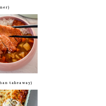
ner)
than takeaway)