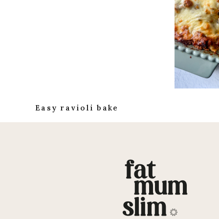
Easy ravioli bake