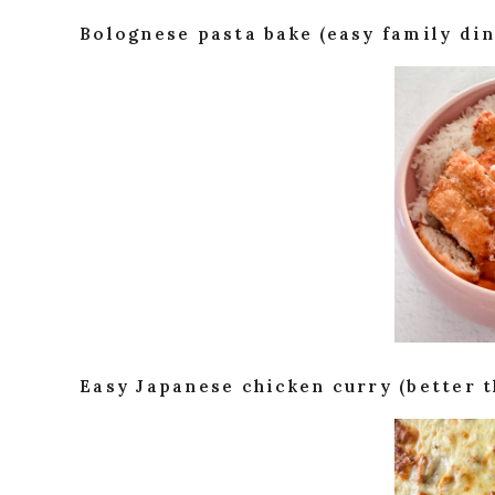
Bolognese pasta bake (easy family din
Easy Japanese chicken curry (better 