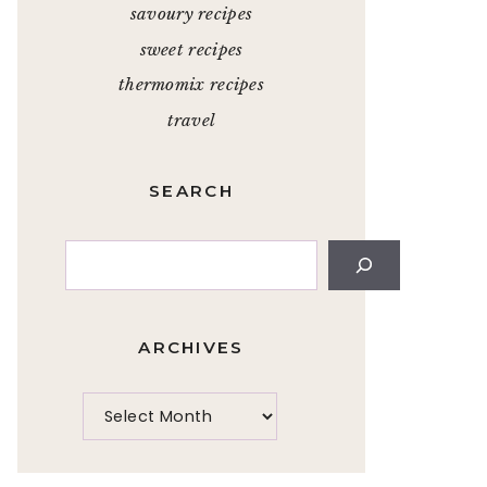
savoury recipes
sweet recipes
thermomix recipes
travel
SEARCH
Search
ARCHIVES