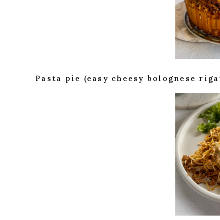
Pasta pie (easy cheesy bolognese riga