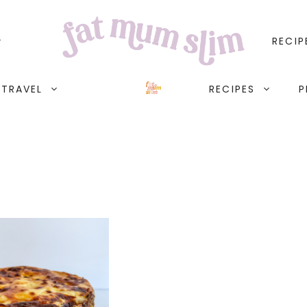
RECIP
TRAVEL
RECIPES
P