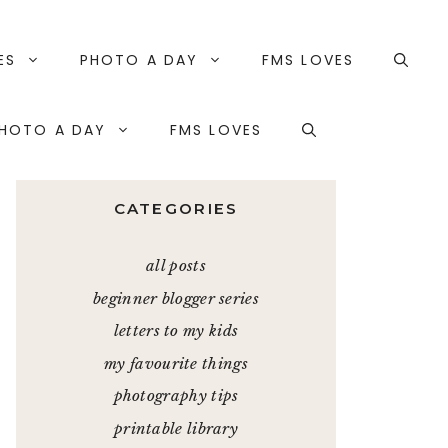
ES
PHOTO A DAY
FMS LOVES
HOTO A DAY
FMS LOVES
CATEGORIES
all posts
beginner blogger series
letters to my kids
my favourite things
photography tips
printable library