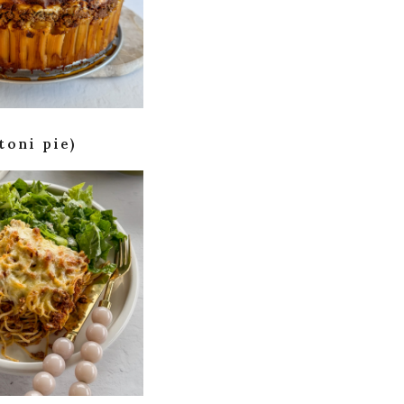
toni pie)