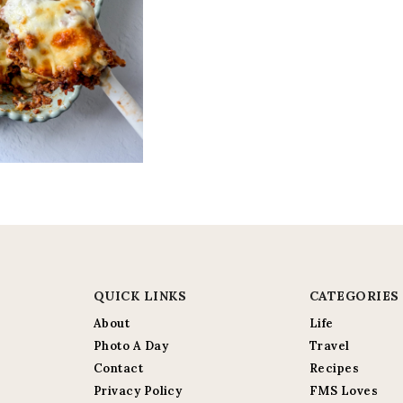
QUICK LINKS
CATEGORIES
About
Life
Photo A Day
Travel
Contact
Recipes
Privacy Policy
FMS Loves