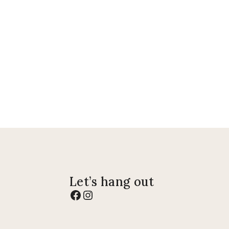
Let’s hang out
Facebook
Instagram