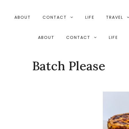
Skip
to
content
ABOUT
CONTACT
LIFE
TRAVEL
ABOUT
CONTACT
LIFE
Batch Please