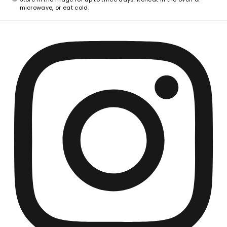
microwave, or eat cold.