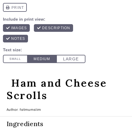
Ham and Cheese
Scrolls
Author:
fatmumslim
Ingredients