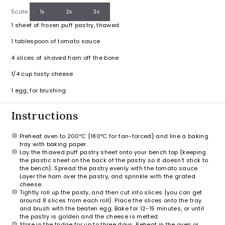
Scale
1x
2x
3x
1
sheet of frozen puff pastry, thawed
1 tablespoon
of tomato sauce
4
slices of shaved ham off the bone
1/4 cup
tasty cheese
1
egg, for brushing
Instructions
Preheat oven to 200ºC {180ºC for fan-forced} and line a baking
tray with baking paper.
Lay the thawed puff pastry sheet onto your bench top {keeping
the plastic sheet on the back of the pastry so it doesn’t stick to
the bench}. Spread the pastry evenly with the tomato sauce.
Layer the ham over the pastry, and sprinkle with the grated
cheese.
Tightly roll up the pasty, and then cut into slices {you can get
around 8 slices from each roll}. Place the slices onto the tray
and brush with the beaten egg. Bake for 12-15 minutes, or until
the pastry is golden and the cheese is melted.
Store in the fridge for up to three days. Reheat in the oven or