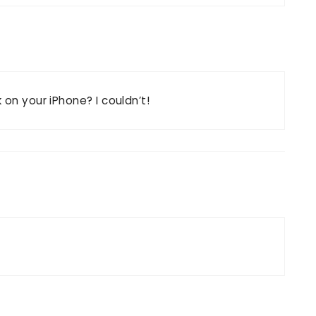
 on your iPhone? I couldn’t!