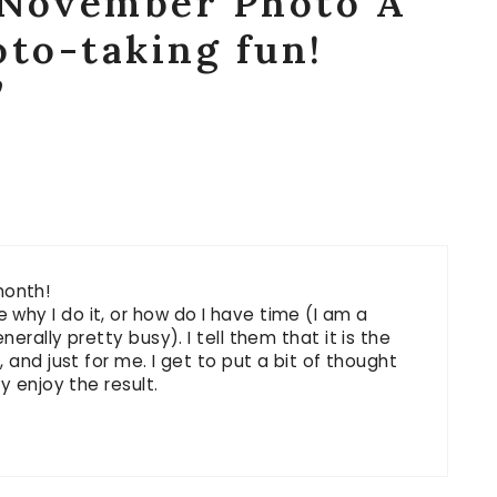
“November Photo A
oto-taking fun!
”
 month!
hy I do it, or how do I have time (I am a
erally pretty busy). I tell them that it is the
 and just for me. I get to put a bit of thought
y enjoy the result.