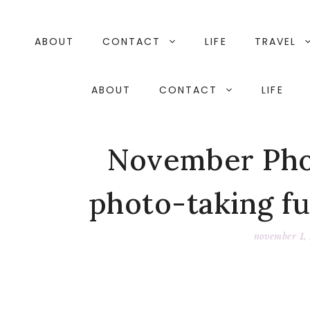
Skip
to
content
ABOUT
CONTACT
LIFE
TRAVEL
ABOUT
CONTACT
LIFE
November Phot
photo-taking f
november 1,