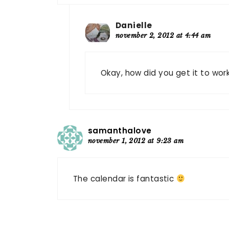
Danielle
november 2, 2012 at 4:44 am
Okay, how did you get it to work
samanthalove
november 1, 2012 at 9:23 am
The calendar is fantastic