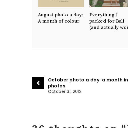
August photo a day:
Everything I
A month of colour
packed for Bali
(and actually wo
October photo a day: a month i
photos
October 31, 2012