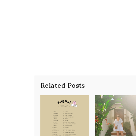
Related Posts