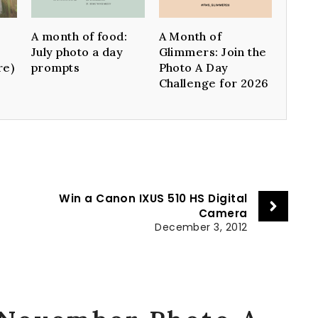
A month of food:
A Month of
July photo a day
Glimmers: Join the
re)
prompts
Photo A Day
Challenge for 2026
n
Win a Canon IXUS 510 HS Digital
Camera
December 3, 2012