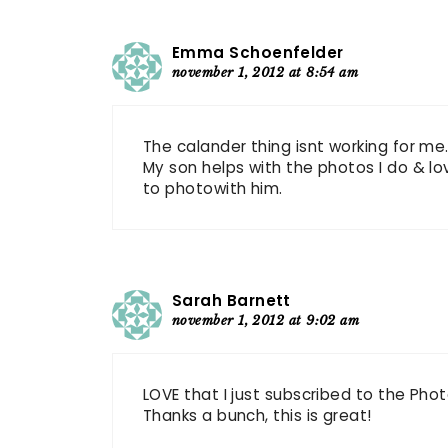
Emma Schoenfelder
november 1, 2012 at 8:54 am
The calander thing isnt working for me
My son helps with the photos I do & lov
to photowith him.
Sarah Barnett
november 1, 2012 at 9:02 am
LOVE that I just subscribed to the Ph
Thanks a bunch, this is great!