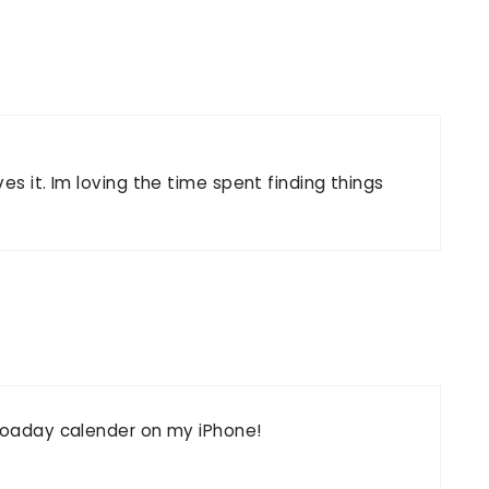
.
es it. Im loving the time spent finding things
otoaday calender on my iPhone!