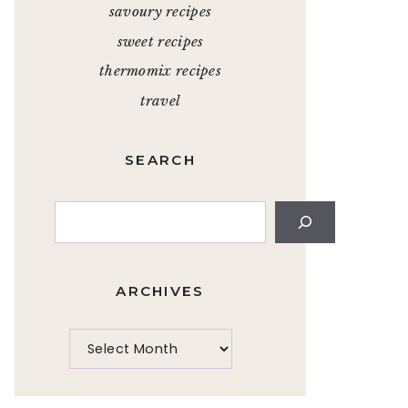
savoury recipes
sweet recipes
thermomix recipes
travel
SEARCH
Search
ARCHIVES