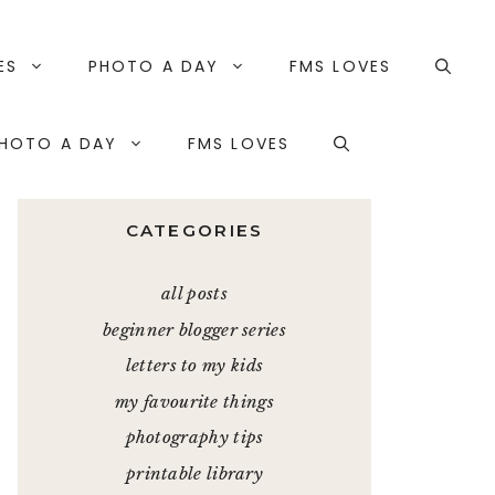
ES
PHOTO A DAY
FMS LOVES
HOTO A DAY
FMS LOVES
CATEGORIES
all posts
beginner blogger series
letters to my kids
my favourite things
photography tips
printable library