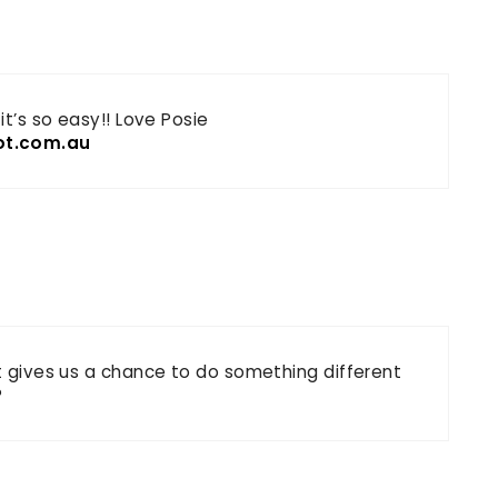
it’s so easy!! Love Posie
ot.com.au
It gives us a chance to do something different
?