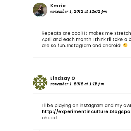
Kmrie
november 1, 2012 at 12:02 pm
Repeats are cool! It makes me stretch 
April and each month I think I’ll take
are so fun. Instagram and android!
Lindsay O
november 1, 2012 at 1:12 pm
I’ll be playing on instagram and my ow
http://experimentinculture.blogsp
ahead.