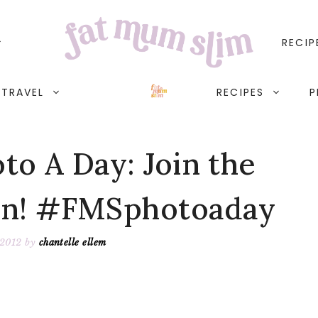
RECIP
TRAVEL
RECIPES
P
o A Day: Join the
un! #FMSphotoaday
 2012
by
chantelle ellem