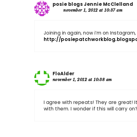
posie blogs Jennie McClelland
november 1, 2012 at 10:37 am
Joining in again, now i’m on Instagram, 
http://posiepatchworkblog.blogsp
FloAlder
november 1, 2012 at 10:38 am
I agree with repeats! They are great! 
with them. I wonder if this will carry on