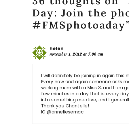
36 thoughts on 
Day: Join the ph
#FMSphotoaday
helen
november 1, 2012 at 7:36 am
I will definitely be joining in again this
Every now and again someone asks me w
working mum with a Miss 3, and I am gen
few minutes in a day that is every day,
into something creative, and I generall
Thank you Chantelle!
IG @anneliesemac