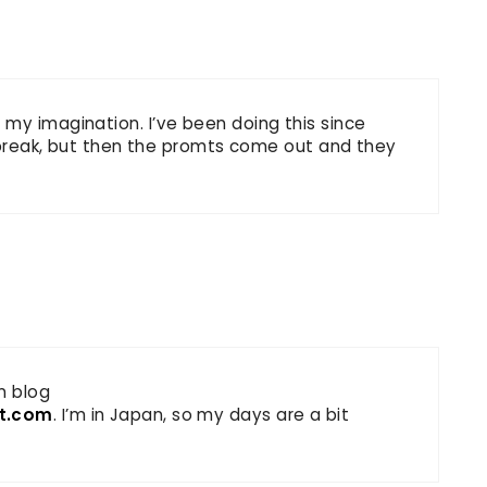
my imagination. I’ve been doing this since
 a break, but then the promts come out and they
n blog
ot.com
. I’m in Japan, so my days are a bit