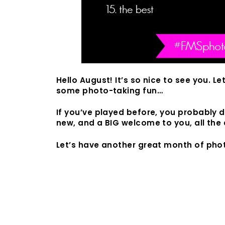
Hello August! It’s so nice to see you. Le
some photo-taking fun…
If you’ve played before, you probably do
new, and a BIG welcome to you, all the 
Let’s have another great month of phot