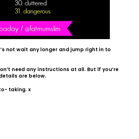
t’s not wait any longer and jump right in to
n’t need any instructions at all. But if you’re
details are below.
o- taking. x