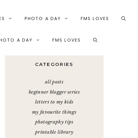
ES
PHOTO A DAY
FMS LOVES
HOTO A DAY
FMS LOVES
CATEGORIES
all posts
beginner blogger series
letters to my kids
my favourite things
photography tips
printable library