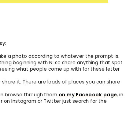
sy:
ake a photo according to whatever the prompt is.
thing beginning with N’ so share anything that spot
e seeing what people come up with for these letter
 share it. There are loads of places you can share
can browse through them
on my Facebook page
, in
Or on Instagram or Twitter just search for the