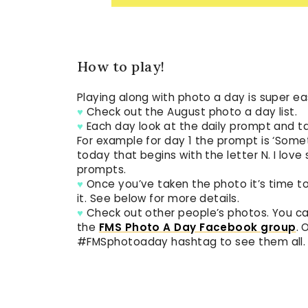
How to play!
Playing along with photo a day is super ea
♥
Check out the August photo a day list.
♥
Each day look at the daily prompt and t
For example for day 1 the prompt is ‘Some
today that begins with the letter N. I lov
prompts.
♥
Once you’ve taken the photo it’s time to
it. See below for more details.
♥
Check out other people’s photos. You 
the
FMS Photo A Day Facebook group
. 
#FMSphotoaday hashtag to see them all.