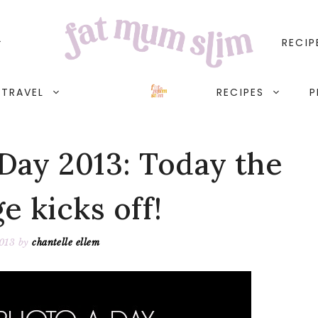
RECIP
TRAVEL
RECIPES
P
Day 2013: Today the
e kicks off!
2013
by
chantelle ellem