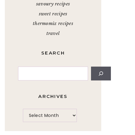
savoury recipes
sweet recipes
thermomix recipes
travel
SEARCH
Search
ARCHIVES