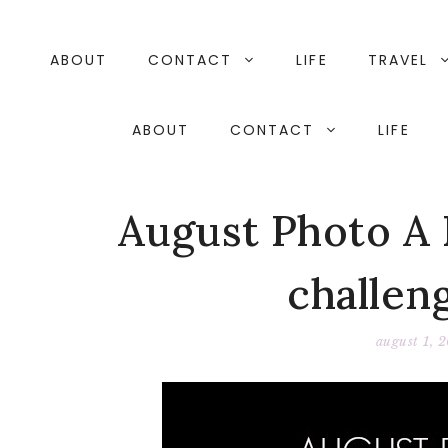
Skip
to
content
ABOUT
CONTACT
LIFE
TRAVEL
ABOUT
CONTACT
LIFE
August Photo A 
challeng
august 1, 